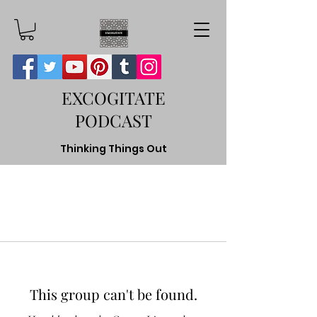
EXCOGITATE
PODCAST
Thinking Things Out
This group can't be found.