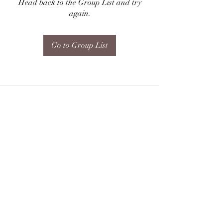
Head back to the Group List and try
again.
Go to Group List
Subscribe Form
Submit