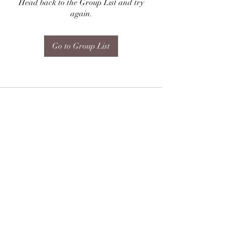
Head back to the Group List and try
again.
Go to Group List
Subscribe Form
Submit