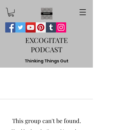
EXCOGITATE
PODCAST
Thinking Things Out
This group can't be found.