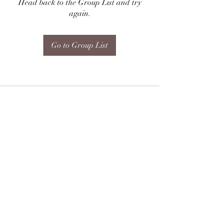
Head back to the Group List and try
again.
Go to Group List
Subscribe Form
Submit