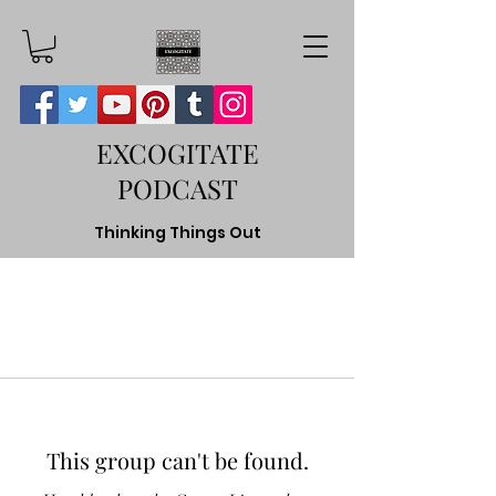
EXCOGITATE
PODCAST
Thinking Things Out
This group can't be found.