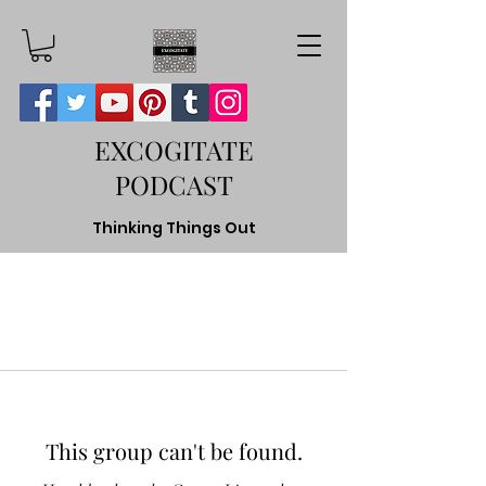
EXCOGITATE
PODCAST
Thinking Things Out
This group can't be found.