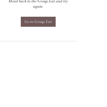
Head back to the Group List and try
again.
Go to Group List
Subscribe Form
Submit