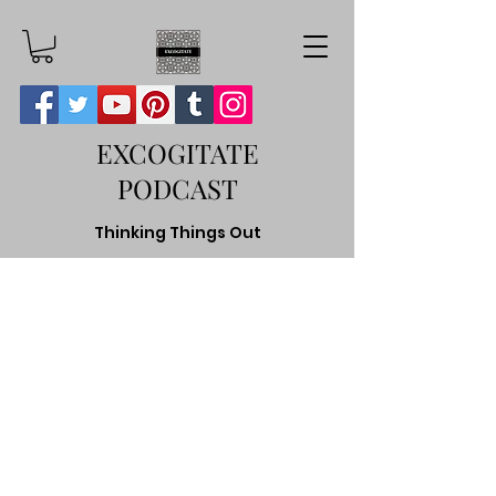
EXCOGITATE
PODCAST
Thinking Things Out