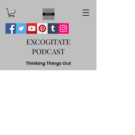
EXCOGITATE
PODCAST
Thinking Things Out