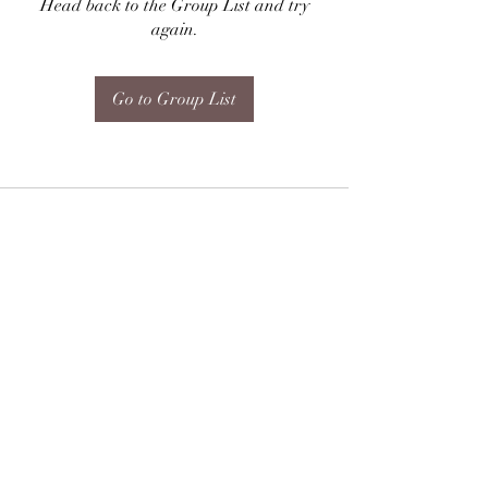
Head back to the Group List and try
again.
Go to Group List
Subscribe Form
Submit