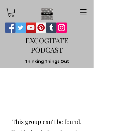
EXCOGITATE
PODCAST
Thinking Things Out
This group can't be found.