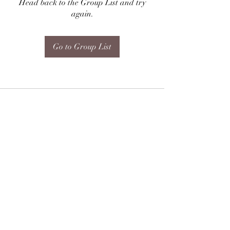
Head back to the Group List and try
again.
Go to Group List
Subscribe Form
Submit