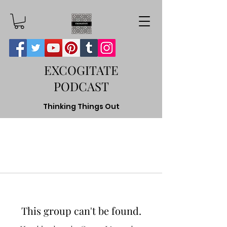
EXCOGITATE
PODCAST
Thinking Things Out
This group can't be found.