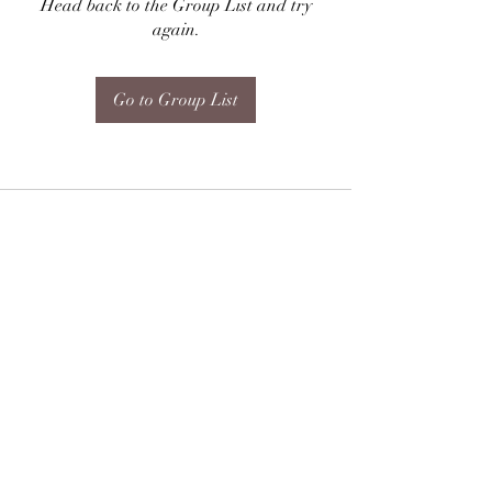
Head back to the Group List and try
again.
Go to Group List
Subscribe Form
Submit