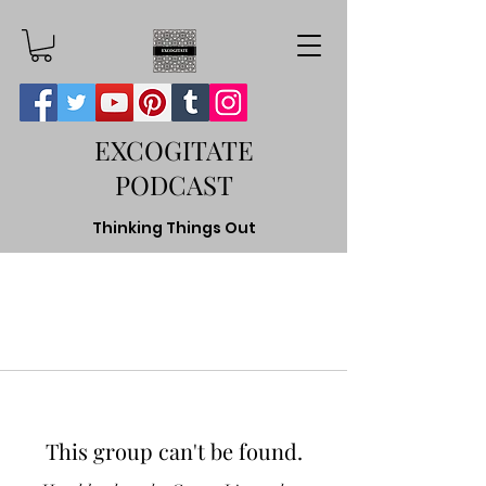
EXCOGITATE
PODCAST
Thinking Things Out
This group can't be found.