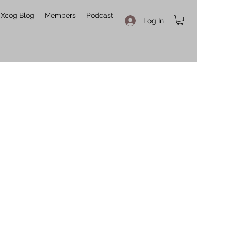
Xcog Blog
Members
Podcast
Log In