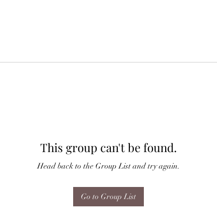
This group can't be found.
Head back to the Group List and try again.
Go to Group List