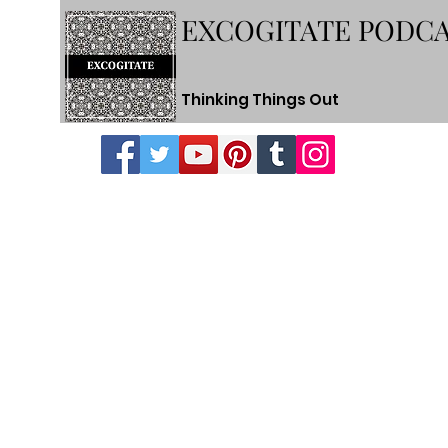
EXCOGITATE PODC
Thinking Things Out