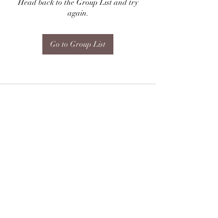
Head back to the Group List and try
again.
Go to Group List
Subscribe Form
Submit