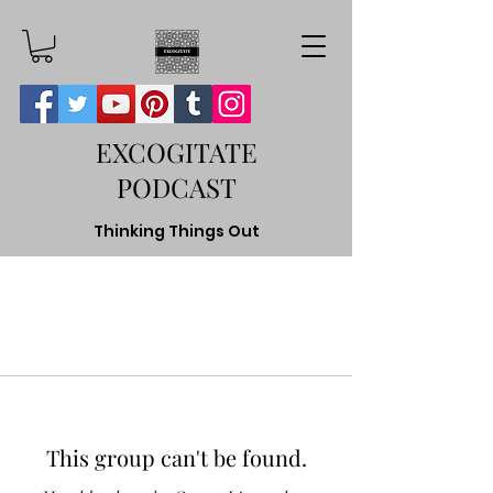
EXCOGITATE
PODCAST
Thinking Things Out
This group can't be found.