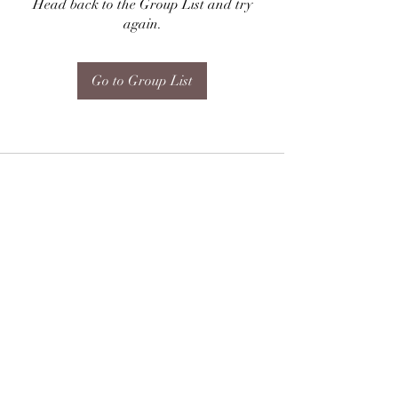
Head back to the Group List and try
again.
Go to Group List
Subscribe Form
Submit