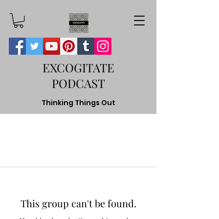
EXCOGITATE
PODCAST
Thinking Things Out
This group can't be found.