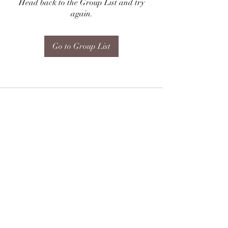
Head back to the Group List and try
again.
Go to Group List
Subscribe Form
Submit