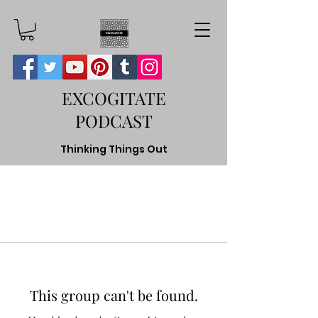
EXCOGITATE
PODCAST
Thinking Things Out
This group can't be found.