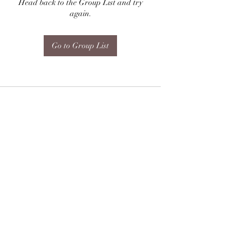
Head back to the Group List and try
again.
Go to Group List
Subscribe Form
Submit