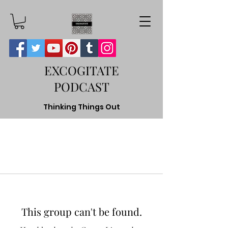
EXCOGITATE
PODCAST
Thinking Things Out
This group can't be found.