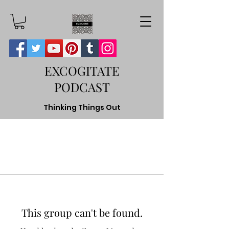
EXCOGITATE
PODCAST
Thinking Things Out
This group can't be found.