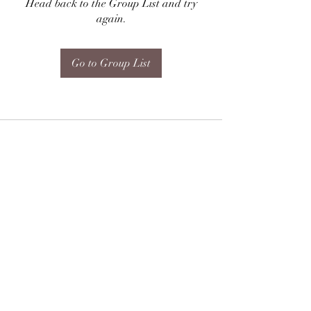
Head back to the Group List and try
again.
Go to Group List
Subscribe Form
Submit