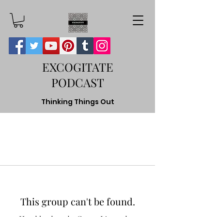
EXCOGITATE
PODCAST
Thinking Things Out
This group can't be found.