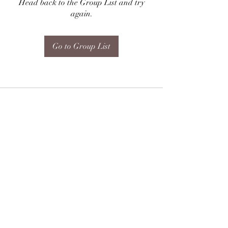
Head back to the Group List and try
again.
Go to Group List
Subscribe Form
Submit