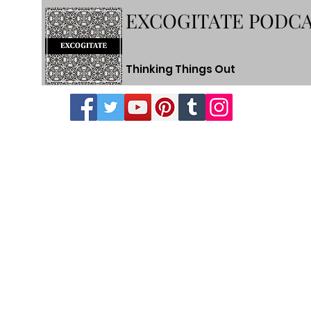
EXCOGITATE PODC
Thinking Things Out