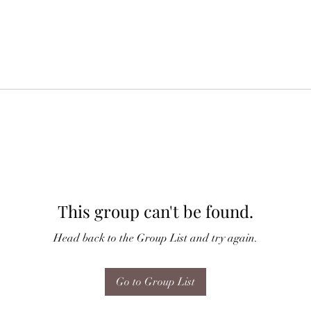
This group can't be found.
Head back to the Group List and try again.
Go to Group List