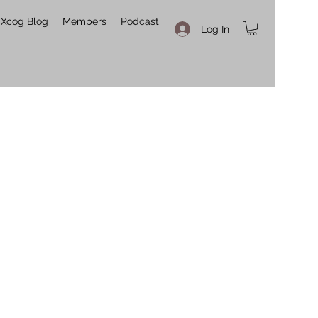
Xcog Blog
Members
Podcast
Log In