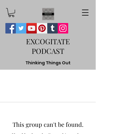
EXCOGITATE
PODCAST
Thinking Things Out
This group can't be found.