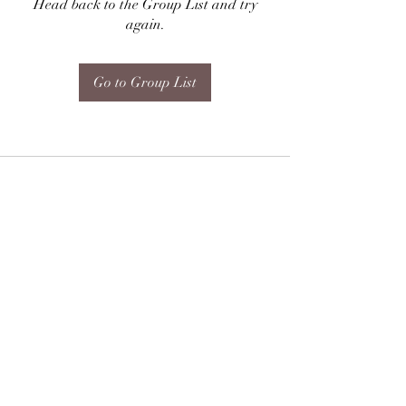
Head back to the Group List and try
again.
Go to Group List
Subscribe Form
Submit