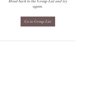
Head back to the Group List and try
again.
Go to Group List
Subscribe Form
Submit