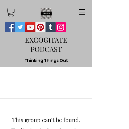
EXCOGITATE
PODCAST
Thinking Things Out
This group can't be found.