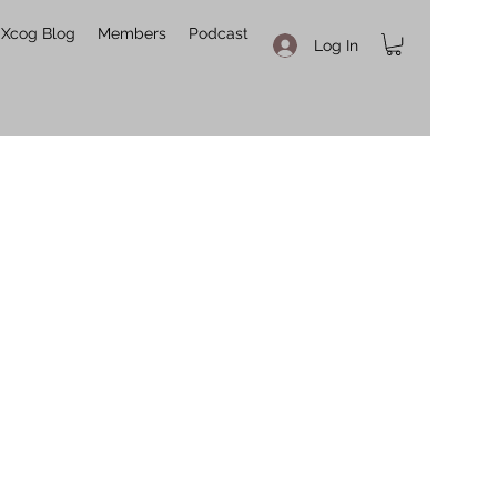
Xcog Blog
Members
Podcast
Log In