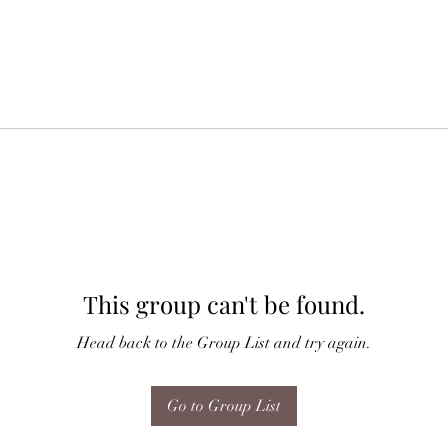
This group can't be found.
Head back to the Group List and try again.
Go to Group List