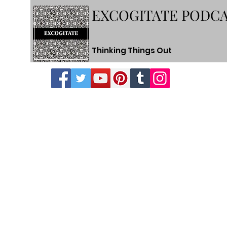
EXCOGITATE PODC
Thinking Things Out