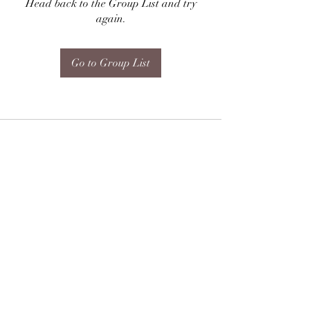
Head back to the Group List and try
again.
Go to Group List
Subscribe Form
Submit