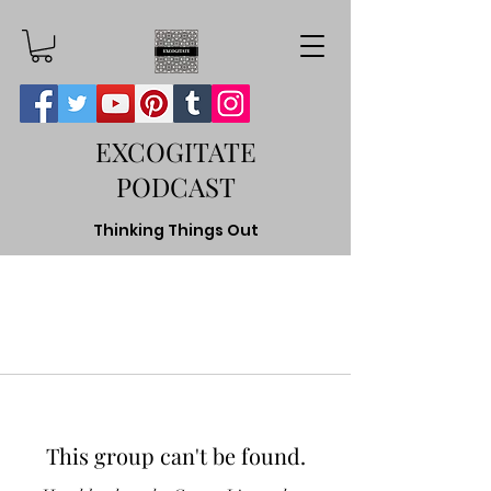
EXCOGITATE
PODCAST
Thinking Things Out
This group can't be found.