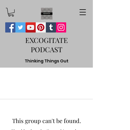
EXCOGITATE
PODCAST
Thinking Things Out
This group can't be found.