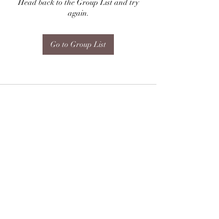
Head back to the Group List and try
again.
Go to Group List
Subscribe Form
Submit