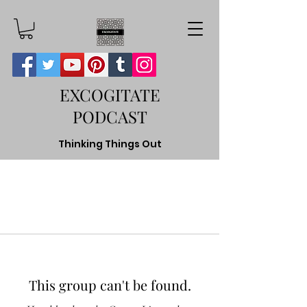
EXCOGITATE
PODCAST
Thinking Things Out
This group can't be found.