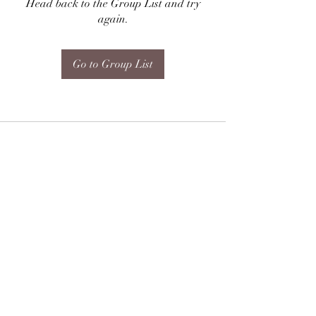
Head back to the Group List and try
again.
Go to Group List
Subscribe Form
Submit