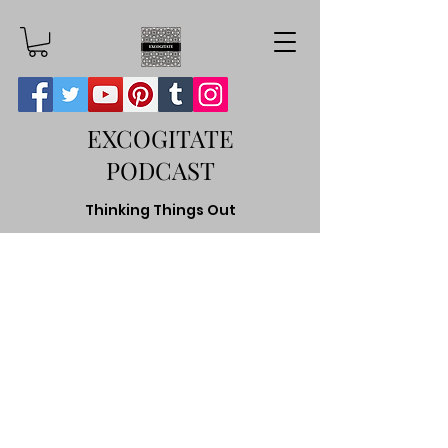
EXCOGITATE
PODCAST
Thinking Things Out