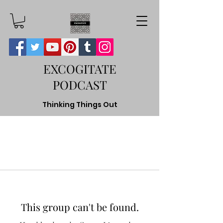
EXCOGITATE
PODCAST
Thinking Things Out
This group can't be found.