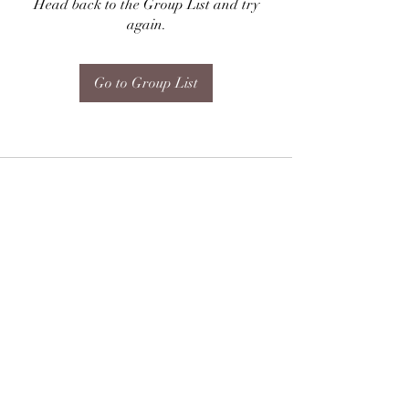
Head back to the Group List and try
again.
Go to Group List
Subscribe Form
Submit