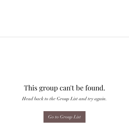
This group can't be found.
Head back to the Group List and try again.
Go to Group List