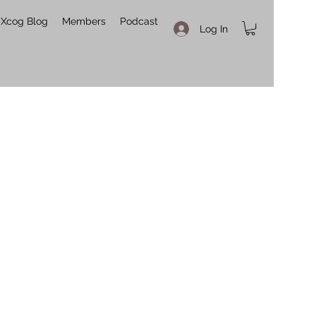
Xcog Blog
Members
Podcast
Log In