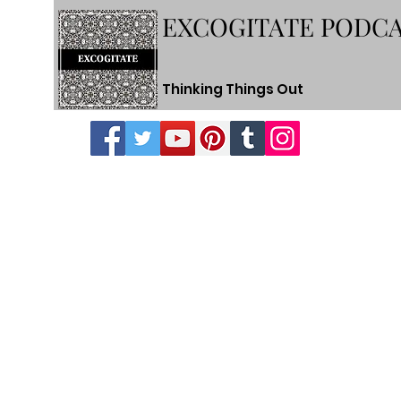
EXCOGITATE PODC
Thinking Things Out