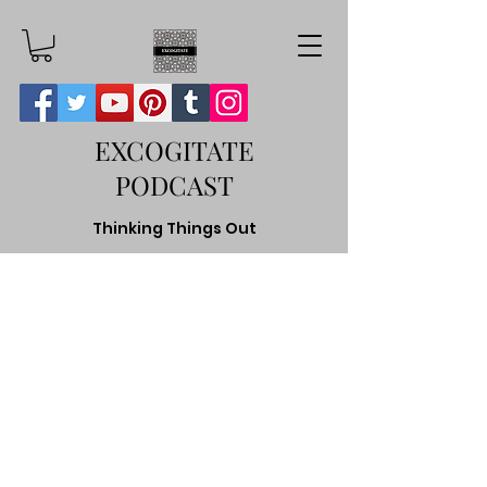
EXCOGITATE
PODCAST
Thinking Things Out