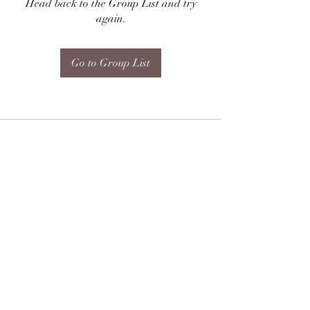
Head back to the Group List and try
again.
Go to Group List
Subscribe Form
Submit