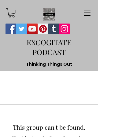
EXCOGITATE
PODCAST
Thinking Things Out
This group can't be found.