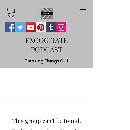
EXCOGITATE
PODCAST
Thinking Things Out
This group can't be found.