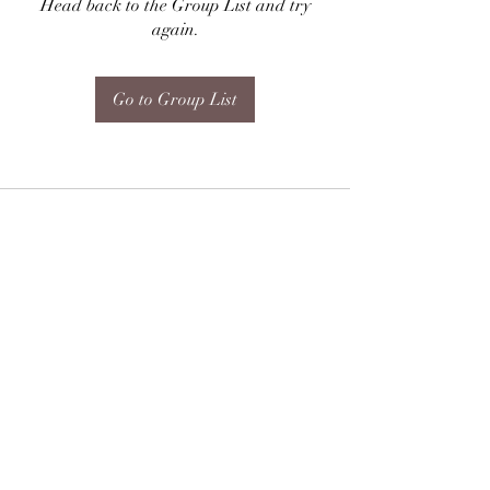
Head back to the Group List and try
again.
Go to Group List
Subscribe Form
Submit