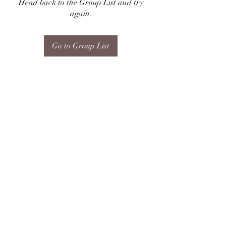
Head back to the Group List and try
again.
Go to Group List
Subscribe Form
Submit