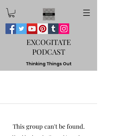
EXCOGITATE
PODCAST
Thinking Things Out
This group can't be found.