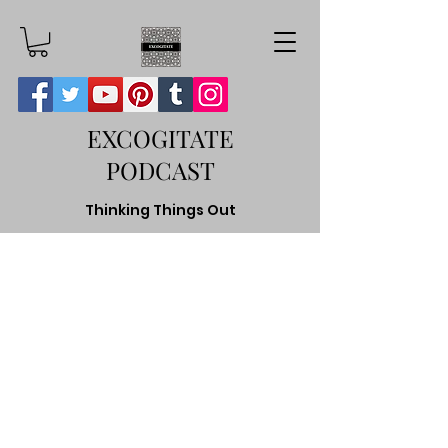
EXCOGITATE
PODCAST
Thinking Things Out