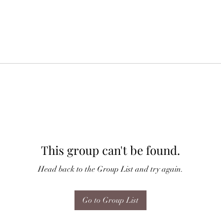
This group can't be found.
Head back to the Group List and try again.
Go to Group List