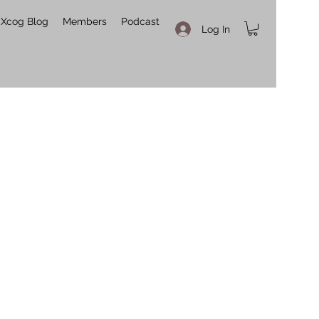
Xcog Blog
Members
Podcast
Log In