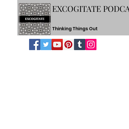
EXCOGITATE PODC
Thinking Things Out