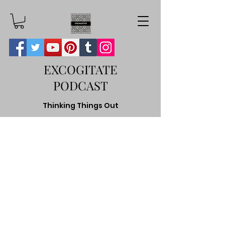
EXCOGITATE
PODCAST
Thinking Things Out