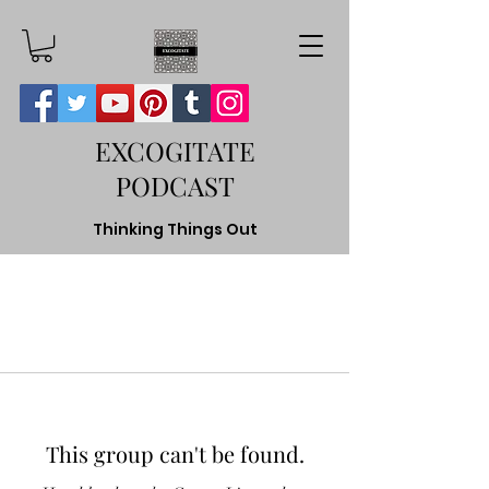
EXCOGITATE
PODCAST
Thinking Things Out
This group can't be found.