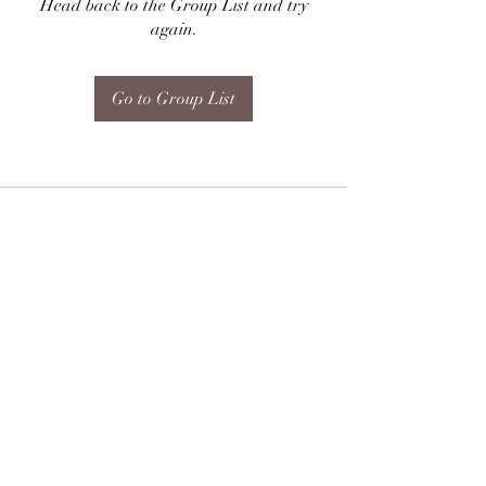
Head back to the Group List and try
again.
Go to Group List
Subscribe Form
Submit