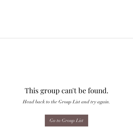
This group can't be found.
Head back to the Group List and try again.
Go to Group List