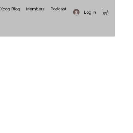
Xcog Blog
Members
Podcast
Log In