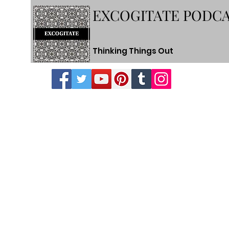
EXCOGITATE PODC
Thinking Things Out