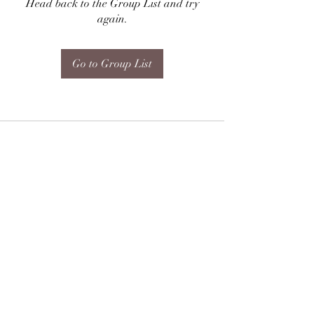
Head back to the Group List and try
again.
Go to Group List
Subscribe Form
Submit