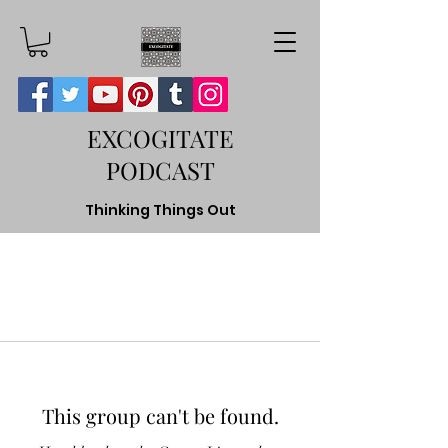
EXCOGITATE
PODCAST
Thinking Things Out
This group can't be found.