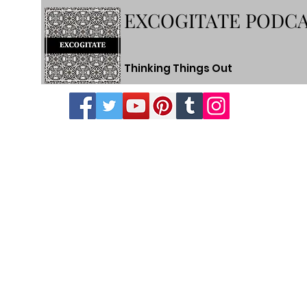
EXCOGITATE PODC
Thinking Things Out