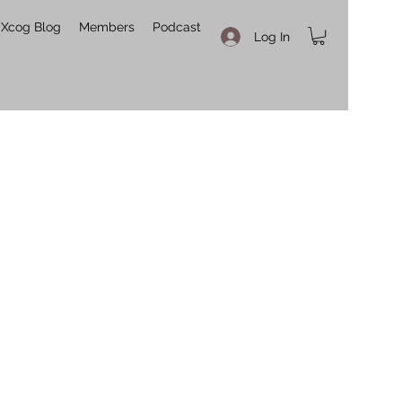
Xcog Blog
Members
Podcast
Log In