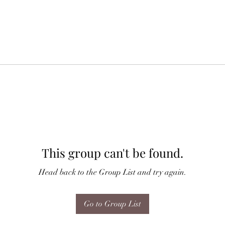
This group can't be found.
Head back to the Group List and try again.
Go to Group List