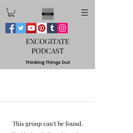
EXCOGITATE
PODCAST
Thinking Things Out
This group can't be found.