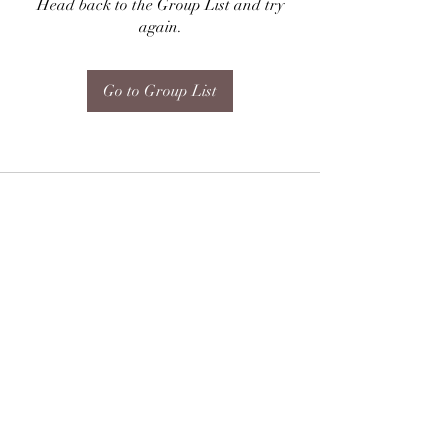
Head back to the Group List and try
again.
Go to Group List
Subscribe Form
Submit