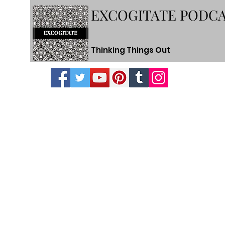
EXCOGITATE PODC
Thinking Things Out