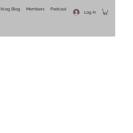
Xcog Blog
Members
Podcast
Log In