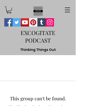
EXCOGITATE
PODCAST
Thinking Things Out
This group can't be found.