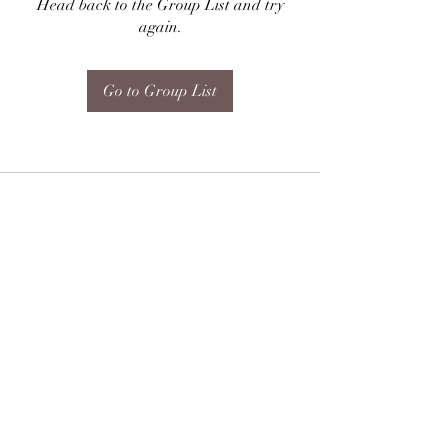
Head back to the Group List and try
again.
Go to Group List
Subscribe Form
Submit