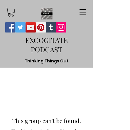
EXCOGITATE
PODCAST
Thinking Things Out
This group can't be found.