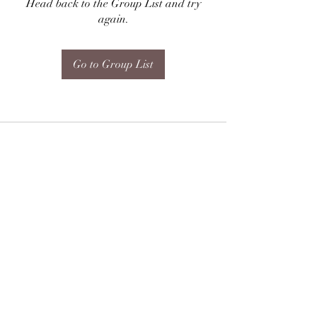
Head back to the Group List and try
again.
Go to Group List
Subscribe Form
Submit