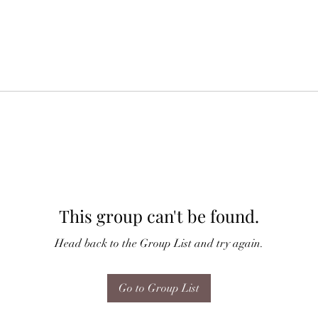
This group can't be found.
Head back to the Group List and try again.
Go to Group List