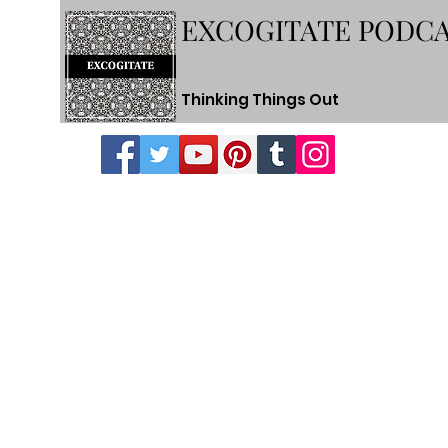
EXCOGITATE PODC
Thinking Things Out