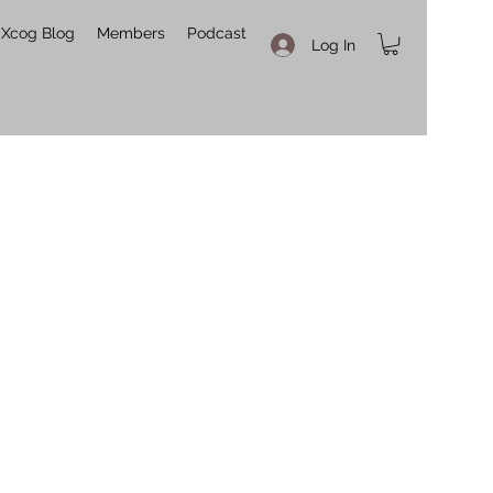
Xcog Blog
Members
Podcast
Log In