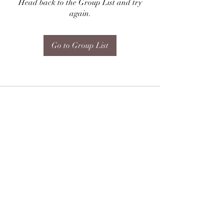
Head back to the Group List and try
again.
Go to Group List
Subscribe Form
Submit