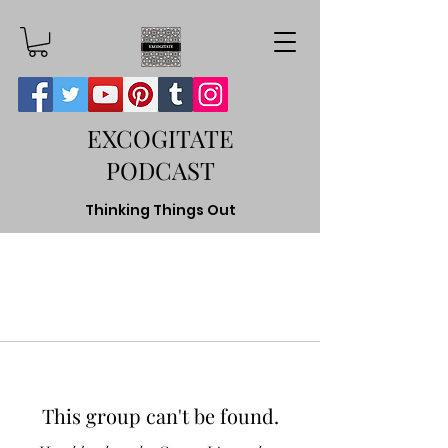
EXCOGITATE
PODCAST
Thinking Things Out
This group can't be found.