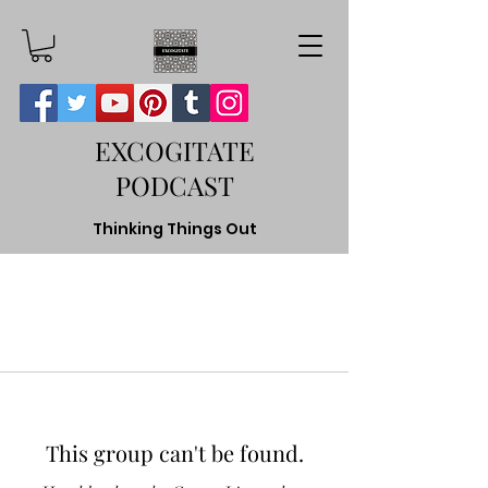
EXCOGITATE
PODCAST
Thinking Things Out
This group can't be found.