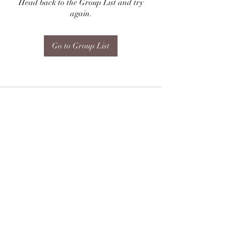
Head back to the Group List and try
again.
Go to Group List
Subscribe Form
Submit