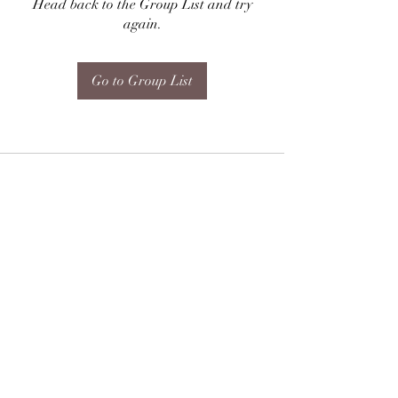
Head back to the Group List and try
again.
Go to Group List
Subscribe Form
Submit