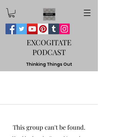
EXCOGITATE
PODCAST
Thinking Things Out
This group can't be found.