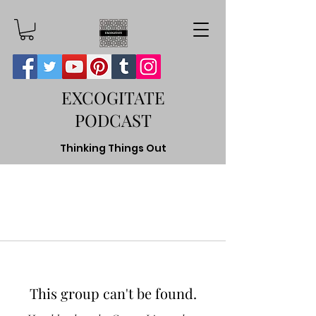
EXCOGITATE
PODCAST
Thinking Things Out
This group can't be found.