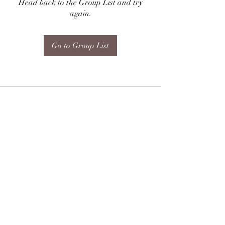
Head back to the Group List and try
again.
Go to Group List
Subscribe Form
Submit