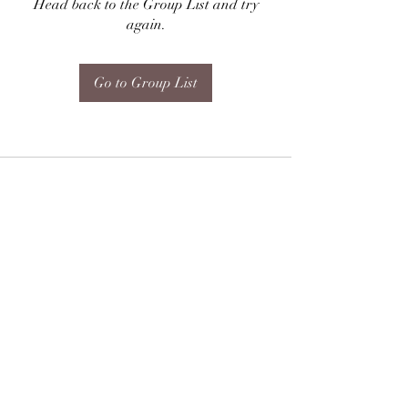
Head back to the Group List and try
again.
Go to Group List
Subscribe Form
Submit