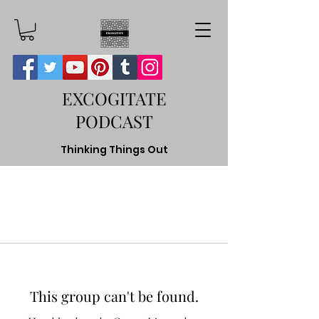
EXCOGITATE
PODCAST
Thinking Things Out
This group can't be found.