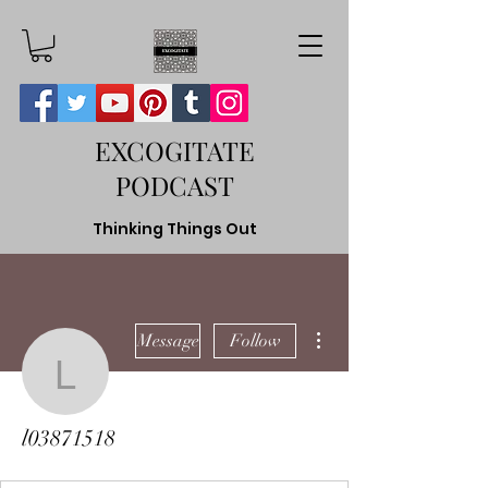
EXCOGITATE
PODCAST
Thinking Things Out
More actions
Message
Follow
l03871518
l03871518